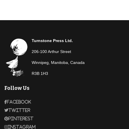
Turnstone Press Ltd.
206-100 Arthur Street
Winnipeg, Manitoba, Canada
R3B 1H3
Follow Us
Facebook
Twitter
Pinterest
Instagram