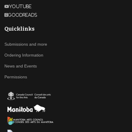
Youtube
Goodreads
Quicklinks
Submissions and more
Ordering Information
News and Events
Permissions