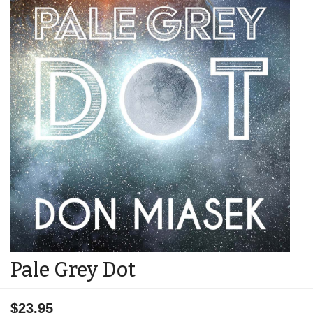
Pale Grey Dot
$23.95