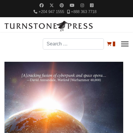
+204 947 1555
+888 363 7718
Search
0