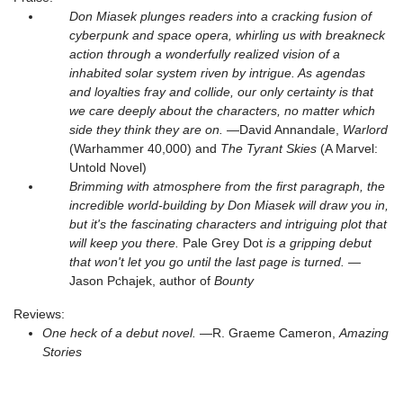
Don Miasek plunges readers into a cracking fusion of
cyberpunk and space opera, whirling us with breakneck
action through a wonderfully realized vision of a
inhabited solar system riven by intrigue. As agendas
and loyalties fray and collide, our only certainty is that
we care deeply about the characters, no matter which
side they think they are on.
—David Annandale,
Warlord
(Warhammer 40,000) and
The Tyrant Skies
(A Marvel:
Untold Novel)
Brimming with atmosphere from the first paragraph, the
incredible world-building by Don Miasek will draw you in,
but it's the fascinating characters and intriguing plot that
will keep you there.
Pale Grey Dot
is a gripping debut
that won't let you go until the last page is turned.
—
Jason Pchajek, author of
Bounty
Reviews:
One heck of a debut novel.
—R. Graeme Cameron,
Amazing
Stories