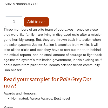
ISBN:
9780888017772
Three members of an elite team of operatives—once so close
they were like family—are living in disgraced exile after a mission
gone horribly wrong. But, they are thrown back into action when
the solar system’s Jupiter Station is attacked from within. It will
take all the tricks and tech they have to sort out the truth behind
the official reports, and no small amount of courage to fight back
against the system’s totalitarian government, in this exciting sci-fi
debut novel from pillar of the Toronto science fiction community,
Don Miasek.
Read your sampler for
Pale Grey Dot
now!
Awards and Honours:
Nominated: Aurora Awards, Best novel
Praise: