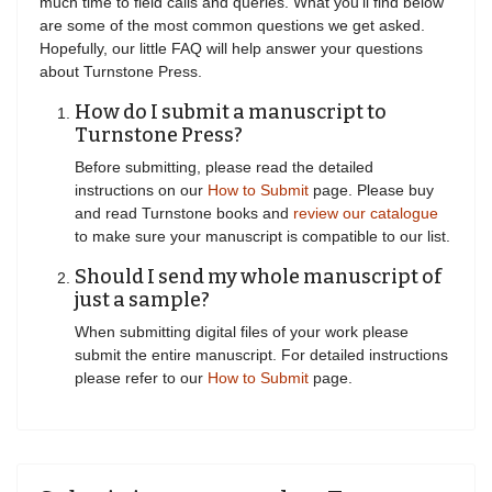
much time to field calls and queries. What you'll find below
are some of the most common questions we get asked.
Hopefully, our little FAQ will help answer your questions
about Turnstone Press.
How do I submit a manuscript to
Turnstone Press?
Before submitting, please read the detailed
instructions on our
How to Submit
page. Please buy
and read Turnstone books and
review our catalogue
to make sure your manuscript is compatible to our list.
Should I send my whole manuscript of
just a sample?
When submitting digital files of your work please
submit the entire manuscript. For detailed instructions
please refer to our
How to Submit
page.