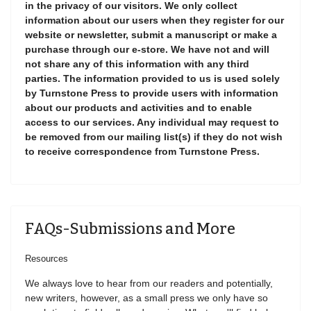
in the privacy of our visitors. We only collect
information about our users when they register for our
website or newsletter, submit a manuscript or make a
purchase through our e-store. We have not and will
not share any of this information with any third
parties. The information provided to us is used solely
by Turnstone Press to provide users with information
about our products and activities and to enable
access to our services. Any individual may request to
be removed from our mailing list(s) if they do not wish
to receive correspondence from Turnstone Press.
FAQs-Submissions and More
Resources
We always love to hear from our readers and potentially,
new writers, however, as a small press we only have so