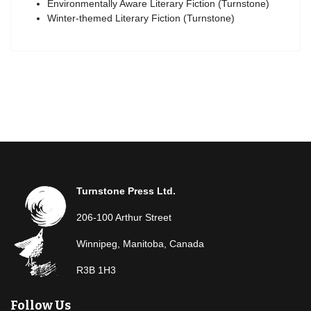
Environmentally Aware Literary Fiction (Turnstone)
Winter-themed Literary Fiction (Turnstone)
Turnstone Press Ltd.
206-100 Arthur Street
Winnipeg, Manitoba, Canada
R3B 1H3
Follow Us