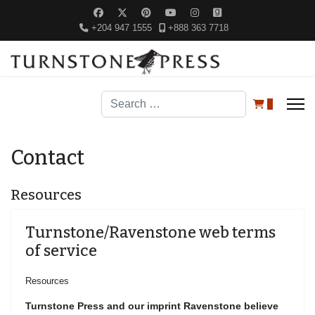
+204 947 1555
+888 363 7718
Search
0
Contact
Resources
Turnstone/Ravenstone web terms
of service
Resources
Turnstone Press and our imprint Ravenstone believe