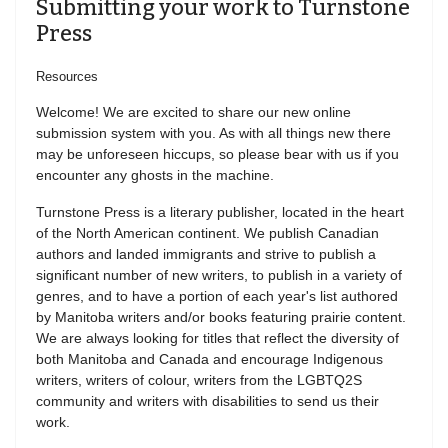
Submitting your work to Turnstone
Press
Resources
Welcome! We are excited to share our new online
submission system with you. As with all things new there
may be unforeseen hiccups, so please bear with us if you
encounter any ghosts in the machine.
Turnstone Press is a literary publisher, located in the heart
of the North American continent. We publish Canadian
authors and landed immigrants and strive to publish a
significant number of new writers, to publish in a variety of
genres, and to have a portion of each year's list authored
by Manitoba writers and/or books featuring prairie content.
We are always looking for titles that reflect the diversity of
both Manitoba and Canada and encourage Indigenous
writers, writers of colour, writers from the LGBTQ2S
community and writers with disabilities to send us their
work.