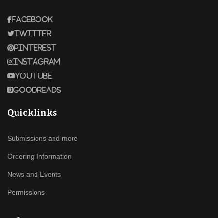
Facebook
Twitter
Pinterest
Instagram
Youtube
Goodreads
Quicklinks
Submissions and more
Ordering Information
News and Events
Permissions