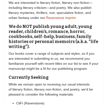
We are interested in literary fiction, literary non-fiction—
including literary criticism—and poetry. We also publish
literary mysteries, thrillers, noir, speculative fiction, and
urban fantasy under our
Ravenstone imprint
.
We do NOT publish young adult, young
reader, children’s, romance, horror,
cookbooks, self-help, business, family
histories or personal memoirs (a.k.a. “life
writing”).
Our books cover a range of subjects and styles, so if you
are interested in submitting to us, we recommend you
familiarize yourself with recent titles on our list to see if your
manuscript might be a fit for our publishing program.
Currently Seeking
While we remain open to receiving our usual interests
of literary fiction, literary non-fiction, and poetry, we'd be
pleased to consider the following materials:
CliFi (Ravenstone)