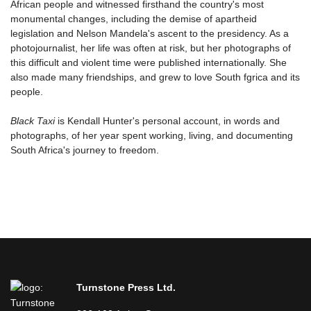
African people and witnessed firsthand the country's most
monumental changes, including the demise of apartheid
legislation and Nelson Mandela's ascent to the presidency. As a
photojournalist, her life was often at risk, but her photographs of
this difficult and violent time were published internationally. She
also made many friendships, and grew to love South fgrica and its
people.
Black Taxi
is Kendall Hunter's personal account, in words and
photographs, of her year spent working, living, and documenting
South Africa's journey to freedom.
Turnstone Press Ltd.