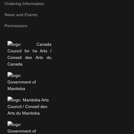
Ordering Information
News and Events
Permissions