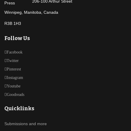
206-100 Arthur Street
Winnipeg, Manitoba, Canada
R3B 1H3
Follow Us
Facebook
Twitter
Pinterest
Instagram
Youtube
Goodreads
Quicklinks
Submissions and more