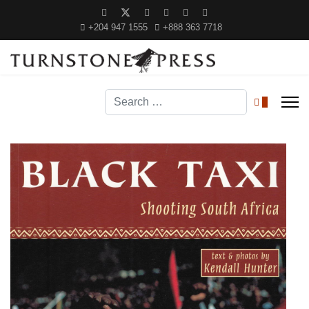
+204 947 1555
+888 363 7718
Search
0