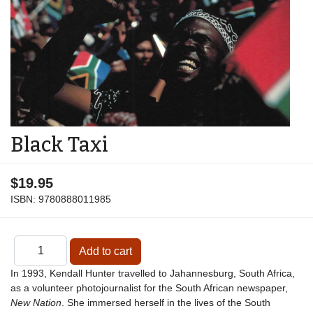
Black Taxi
$19.95
ISBN:
9780888011985
In 1993, Kendall Hunter travelled to Jahannesburg, South Africa,
as a volunteer photojournalist for the South African newspaper,
New Nation
. She immersed herself in the lives of the South