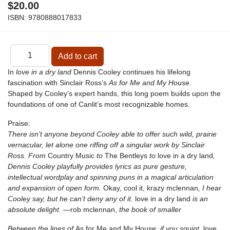
$20.00
ISBN:
9780888017833
In
love in a dry land
Dennis Cooley continues his lifelong
fascination with Sinclair Ross’s
As for Me and My House
.
Shaped by Cooley’s expert hands, this long poem builds upon the
foundations of one of Canlit’s most recognizable homes.
Praise:
There isn’t anyone beyond Cooley able to offer such wild, prairie
vernacular, let alone one riffing off a singular work by Sinclair
Ross. From
Country Music
to
The Bentleys
to
love in a dry land
,
Dennis Cooley playfully provides lyrics as pure gesture,
intellectual wordplay and spinning puns in a magical articulation
and expansion of open form.
Okay, cool it, krazy mclennan
, I hear
Cooley say, but he can’t deny any of it.
love in a dry land
is an
absolute delight.
—rob mclennan,
the book of smaller
Between the lines of
As for Me and My House
, if you squint,
love