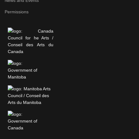
News and Events
Permissions