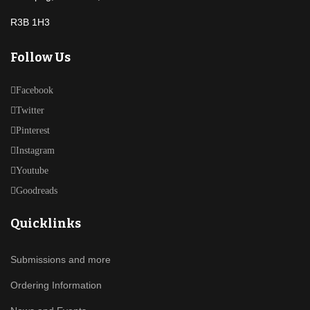
R3B 1H3
Follow Us
Facebook
Twitter
Pinterest
Instagram
Youtube
Goodreads
Quicklinks
Submissions and more
Ordering Information