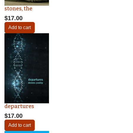
stones, the
$17.00
Add to cart
departures
$17.00
Add to cart