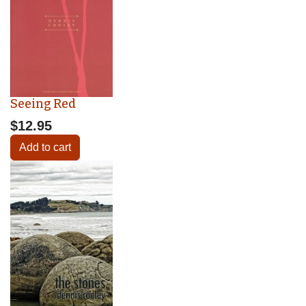
Seeing Red
$12.95
Add to cart