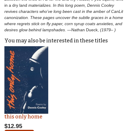
in a dry land
materializes. In this long poem, Dennis Cooley
revives characters who’ve long been cast in the amber of CanLit
canonization. These pages uncover the subtle graces in a home
where regrets stick on fly paper, corn syrup coats anxieties, and
desires glow behind lampshades.
—Nathan Dueck,
(1979– )
You may also be interested in these titles
this only home
$12.95