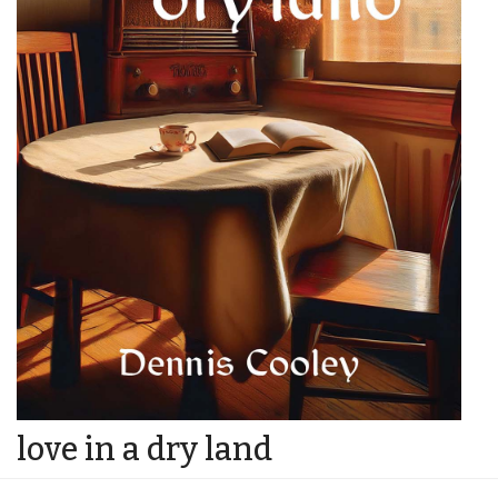
love in a dry land