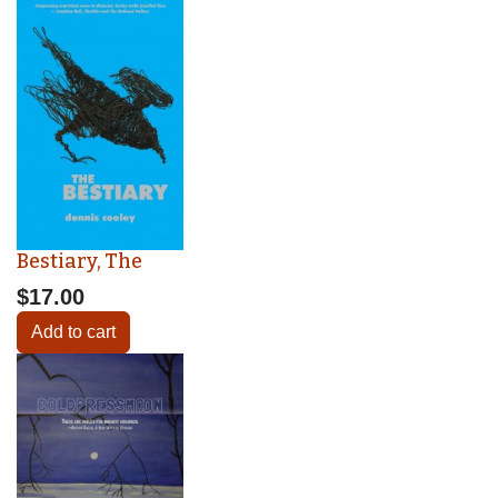
Bestiary, The
$17.00
Add to cart