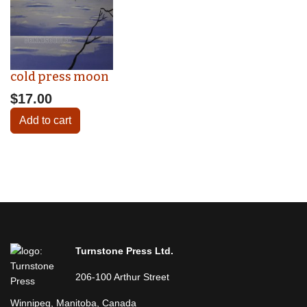
cold press moon
$17.00
Add to cart
Turnstone Press Ltd.
206-100 Arthur Street
Winnipeg, Manitoba, Canada