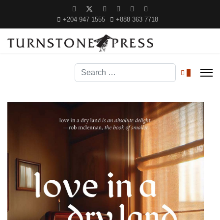
+204 947 1555
+888 363 7718
Search
0