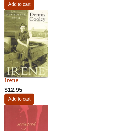
Add to cart
Irene
$12.95
Add to cart