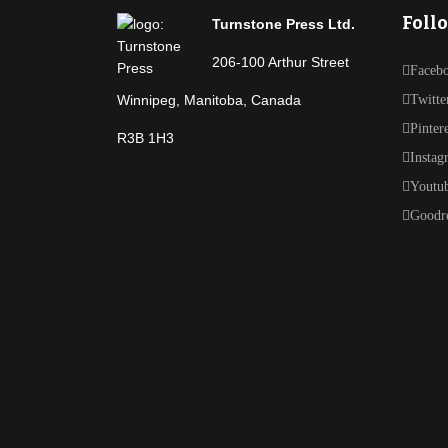
Foll
Turnstone Press Ltd.
206-100 Arthur Street
Faceb
Winnipeg, Manitoba, Canada
Twitte
Pinter
R3B 1H3
Instag
Youtu
Goodr