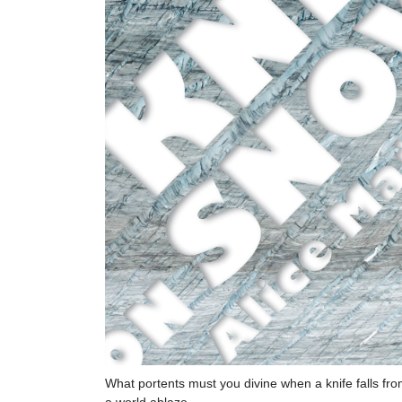
What portents must you divine when a knife falls fr