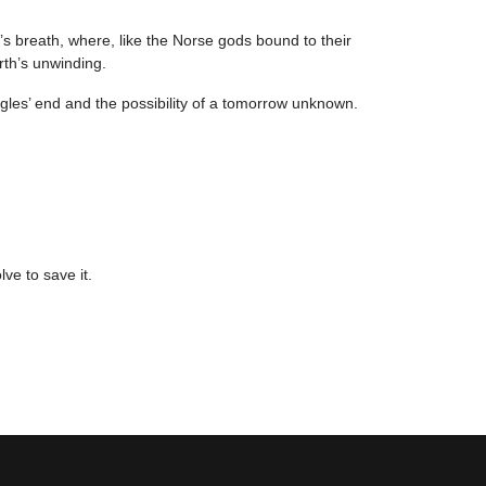
s breath, where, like the Norse gods bound to their
rth’s unwinding.
ggles’ end and the possibility of a tomorrow unknown.
lve to save it.