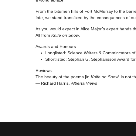
a world ablaze.
From the bitumen hills of Fort McMurray to the barr
fate, we stand transfixed by the consequences of our
As you would expect in Alice Major’s expert hands th
All from
Knife on Snow
.
Awards and Honours:
Longlisted: Science Writers & Commincators 
Shortlisted: Stephan G. Stephansson Award for
Reviews:
The beauty of the poems [in
Knife on Snow
] is not 
— Richard Harris,
Alberta Views