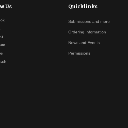
ow Us
Quicklinks
ook
Submissions and more
r
Ordering Information
est
News and Events
ram
Permissions
be
eads