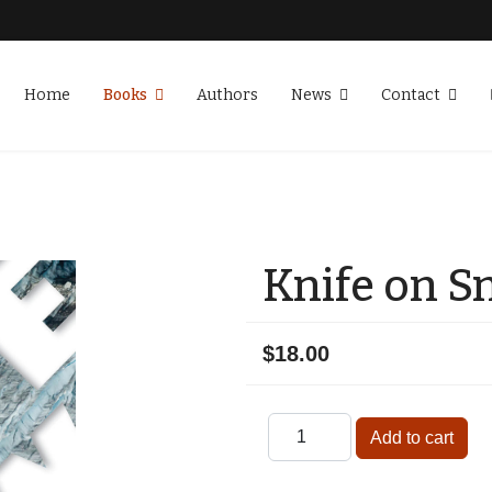
Home
Books
Authors
News
Contact
Knife on 
$18.00