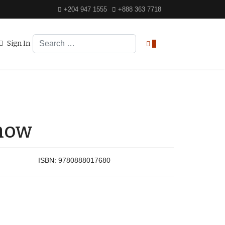
+204 947 1555
+888 363 7718
Search
Sign In
0
Snow
ISBN:
9780888017680