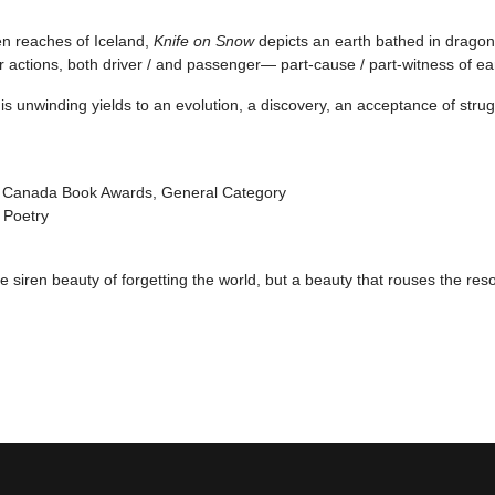
en reaches of Iceland,
Knife on Snow
depicts an earth bathed in dragon’
 actions, both driver / and passenger— part-cause / part-witness of ea
is unwinding yields to an evolution, a discovery, an acceptance of stru
of Canada Book Awards, General Category
 Poetry
the siren beauty of forgetting the world, but a beauty that rouses the reso