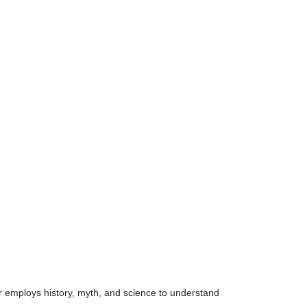
or employs history, myth, and science to understand