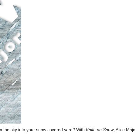
om the sky into your snow covered yard? With
Knife on Snow
, Alice Maj