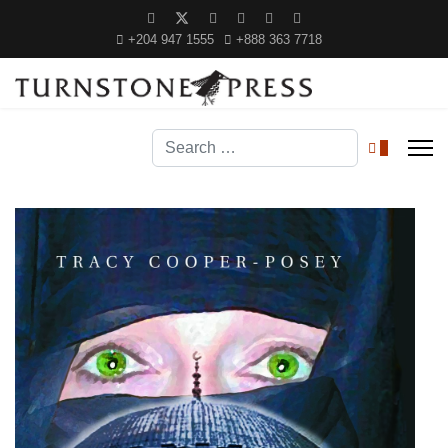
+204 947 1555
+888 363 7718
Search
0