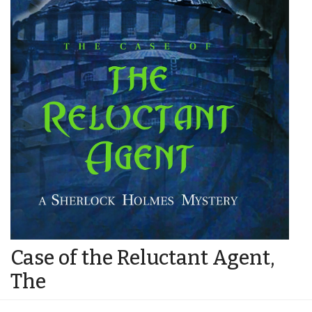
Case of the Reluctant Agent,
The