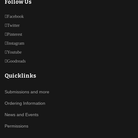
Follow Us
Facebook
Twitter
Pinterest
Instagram
Youtube
Goodreads
Quicklinks
Submissions and more
Ordering Information
News and Events
Permissions