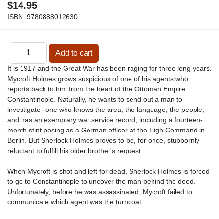
$14.95
ISBN:
9780888012630
It is 1917 and the Great War has been raging for three long years.
Mycroft Holmes grows suspicious of one of his agents who
reports back to him from the heart of the Ottoman Empire:
Constantinople. Naturally, he wants to send out a man to
investigate--one who knows the area, the language, the people,
and has an exemplary war service record, including a fourteen-
month stint posing as a German officer at the High Command in
Berlin. But Sherlock Holmes proves to be, for once, stubbornly
reluctant to fulfill his older brother's request.
When Mycroft is shot and left for dead, Sherlock Holmes is forced
to go to Constantinople to uncover the man behind the deed.
Unfortunately, before he was assassinated, Mycroft failed to
communicate which agent was the turncoat.