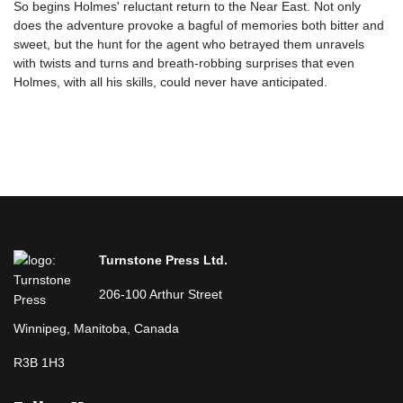
So begins Holmes' reluctant return to the Near East. Not only
does the adventure provoke a bagful of memories both bitter and
sweet, but the hunt for the agent who betrayed them unravels
with twists and turns and breath-robbing surprises that even
Holmes, with all his skills, could never have anticipated.
Turnstone Press Ltd.
206-100 Arthur Street
Winnipeg, Manitoba, Canada
R3B 1H3