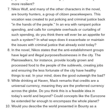
more resilient?
Nikos Wulf, and many of the other characters in the novel,
are bounty hunters, a group of citizen peacekeepers. This
vocation was created to put policing and criminal justice back
"in the hands of the people." In an era with rampant police
spending, and calls for complete overhauls or curtailing of
such spending, do you think there will ever be an appetite for
such a system? In what ways does it exacerbate or maintain
the issues with criminal justice that already exist today?
In the novel, Nikos states that the anti-establishment groups
have legal and illegal purposes/businesses in the city. The
Plainswalkers, for instance, provide locally grown and
processed food to the people of the sublevels, creating jobs
and ensuring the less fortunate of the city have healthy
things to eat. In your mind, does the good outweigh the bad?
While drinking at Haven, Mack remarks that credits are a
universal currency, meaning they are the preferred currency
across the globe. Do you think this is a feasible idea in
today's world and beyond? Could concepts like the Eurozone
be extended far enough to encompass the whole planet?
Would you describe the world presented in Bounty as a