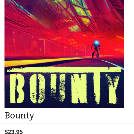
Bounty
$23.95