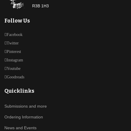
R3B 1H3
Follow Us
Facebook
Twitter
Pinterest
Instagram
Youtube
Goodreads
Quicklinks
Submissions and more
Ordering Information
News and Events