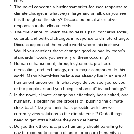
story.
The novel concerns a business/market-focused response to
climate change, in what ways, large and small, can you see
this throughout the story? Discuss potential alternative
responses to the climate crisis.
The cli-fi genre, of which the novel is a part, concerns social,
cultural, and political changes in response to climate change.
Discuss aspects of the novel's world where this is shown.
Would you consider these changes good or bad by today's
standards? Could you see any of these occurring?
Human enhancement, through cybernetic prothesis,
medication, and technology, are a major component to this
world. Many bioethicists believe we already live in an era of
human enhancement. In what ways do you see yourselves
or the people around you being "enhanced" by technology?
In the novel, climate change has effectively been halted, and
humanity is beginning the process of "pushing the climate
clock back." Do you think that's possible with how we
currently view solutions to the climate crisis? Or do things
need to get worse before they can get better.
Do you think there is a price humanity should be willing to
pay to respond to climate change, or ensure humanity is