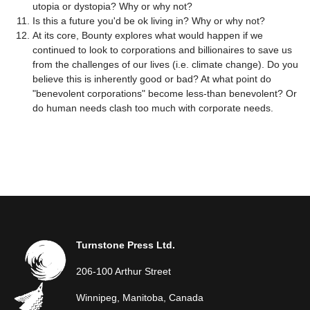
utopia or dystopia? Why or why not?
Is this a future you'd be ok living in? Why or why not?
At its core, Bounty explores what would happen if we
continued to look to corporations and billionaires to save us
from the challenges of our lives (i.e. climate change). Do you
believe this is inherently good or bad? At what point do
"benevolent corporations" become less-than benevolent? Or
do human needs clash too much with corporate needs.
Turnstone Press Ltd.
206-100 Arthur Street
Winnipeg, Manitoba, Canada