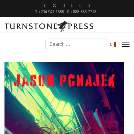
+204 947 1555
+888 363 7718
Search
0