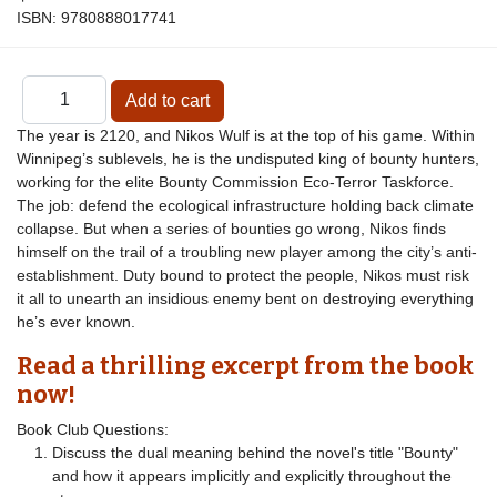
ISBN:
9780888017741
The year is 2120, and Nikos Wulf is at the top of his game. Within
Winnipeg’s sublevels, he is the undisputed king of bounty hunters,
working for the elite Bounty Commission Eco-Terror Taskforce.
The job: defend the ecological infrastructure holding back climate
collapse. But when a series of bounties go wrong, Nikos finds
himself on the trail of a troubling new player among the city’s anti-
establishment. Duty bound to protect the people, Nikos must risk
it all to unearth an insidious enemy bent on destroying everything
he’s ever known.
Read a thrilling excerpt from the book
now!
Book Club Questions:
Discuss the dual meaning behind the novel's title "Bounty"
and how it appears implicitly and explicitly throughout the