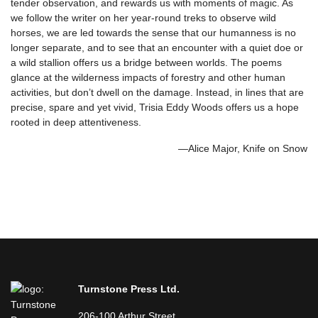
tender observation, and rewards us with moments of magic. As
we follow the writer on her year-round treks to observe wild
horses, we are led towards the sense that our humanness is no
longer separate, and to see that an encounter with a quiet doe or
a wild stallion offers us a bridge between worlds. The poems
glance at the wilderness impacts of forestry and other human
activities, but don’t dwell on the damage. Instead, in lines that are
precise, spare and yet vivid, Trisia Eddy Woods offers us a hope
rooted in deep attentiveness.
—Alice Major, Knife on Snow
Turnstone Press Ltd.
206-100 Arthur Street