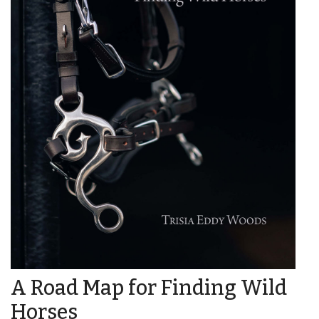
A Road Map for Finding Wild
Horses