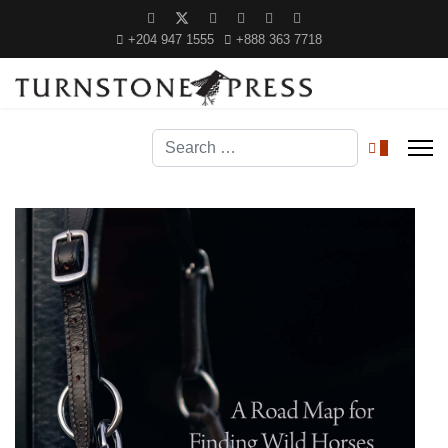
+204 947 1555
+888 363 7718
Search
0