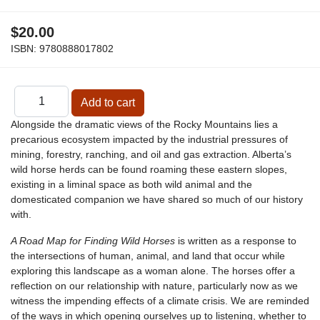
$20.00
ISBN:
9780888017802
Alongside the dramatic views of the Rocky Mountains lies a
precarious ecosystem impacted by the industrial pressures of
mining, forestry, ranching, and oil and gas extraction. Alberta’s
wild horse herds can be found roaming these eastern slopes,
existing in a liminal space as both wild animal and the
domesticated companion we have shared so much of our history
with.
A Road Map for Finding Wild Horses
is written as a response to
the intersections of human, animal, and land that occur while
exploring this landscape as a woman alone. The horses offer a
reflection on our relationship with nature, particularly now as we
witness the impending effects of a climate crisis. We are reminded
of the ways in which opening ourselves up to listening, whether to