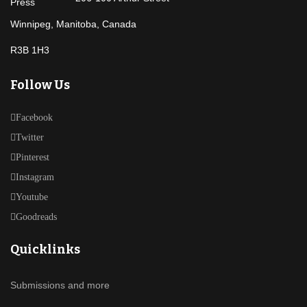
Winnipeg, Manitoba, Canada
R3B 1H3
Follow Us
Facebook
Twitter
Pinterest
Instagram
Youtube
Goodreads
Quicklinks
Submissions and more