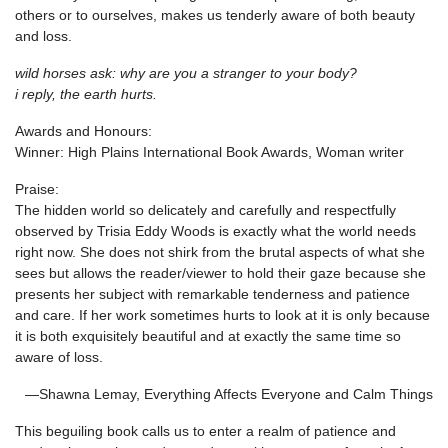
others or to ourselves, makes us tenderly aware of both beauty
and loss.
wild horses ask: why are you a stranger to your body?
i reply, the earth hurts.
Awards and Honours:
Winner: High Plains International Book Awards, Woman writer
Praise:
The hidden world so delicately and carefully and respectfully
observed by Trisia Eddy Woods is exactly what the world needs
right now. She does not shirk from the brutal aspects of what she
sees but allows the reader/viewer to hold their gaze because she
presents her subject with remarkable tenderness and patience
and care. If her work sometimes hurts to look at it is only because
it is both exquisitely beautiful and at exactly the same time so
aware of loss.
—Shawna Lemay, Everything Affects Everyone and Calm Things
This beguiling book calls us to enter a realm of patience and