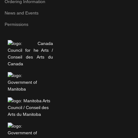
Ordering Information
News and Events
Permissions