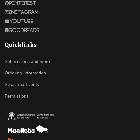
Pinterest
Instagram
Youtube
Goodreads
Quicklinks
Submissions and more
Ordering Information
News and Events
Permissions