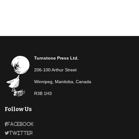
Turnstone Press Ltd.
206-100 Arthur Street
Winnipeg, Manitoba, Canada
R3B 1H3
Follow Us
Facebook
Twitter