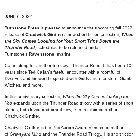
JUNE 6, 2022
Turnstone Press
is pleased to announce the upcoming fall 2022
release of
Chadwick Ginther
’s new short fiction collection,
When
the Sky Comes Looking for You: Short Trips Down the
Thunder Road
, scheduled to be released under
Turnstone’s
Ravenstone Imprint
.
Come along for another trip down Thunder Road. It has been 10
years since Ted Callan's fateful encounter with a roomful of
Dwarves and his world exploded with Gods and monsters, Giants,
Witches, and more.
In this anniversary collection
, When the Sky Comes Looking for
You
expands upon the Thunder Road trilogy with a series of short
stories, both loved and brand new, from acclaimed author
Chadwick Ginther.
Chadwick Ginther is the Prix Aurora Award nominated author
of
Graveyard Mind
and the Thunder Road Trilogy. His short fiction