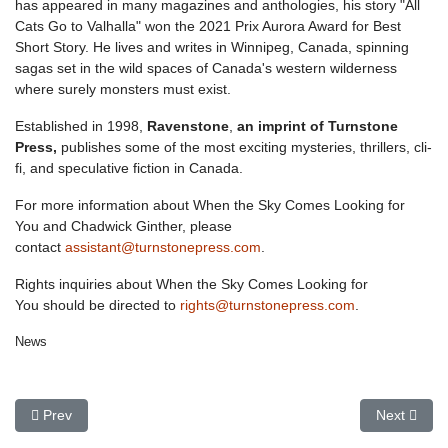
has appeared in many magazines and anthologies, his story "All
Cats Go to Valhalla" won the 2021 Prix Aurora Award for Best
Short Story. He lives and writes in Winnipeg, Canada, spinning
sagas set in the wild spaces of Canada's western wilderness
where surely monsters must exist.
Established in 1998,
Ravenstone
,
an imprint of Turnstone
Press,
publishes some of the most exciting mysteries, thrillers, cli-
fi, and speculative fiction in Canada.
For more information about
When the Sky Comes Looking for
You
and Chadwick Ginther, please
contact
assistant@turnstonepress.com
.
Rights inquiries about
When the Sky Comes Looking for
You
should be directed to
rights@turnstonepress.com
.
News
Previous article: Seas Move Away shortlisted for Saskatchewan 
Next articl
Prev
Next