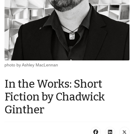
photo by Ashley MacLennan
In the Works: Short
Fiction by Chadwick
Ginther