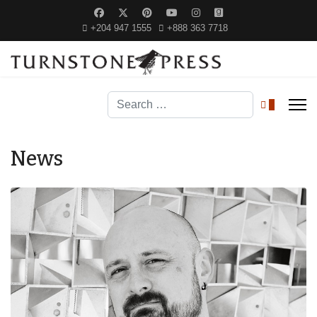
+204 947 1555
+888 363 7718
Search
0
News