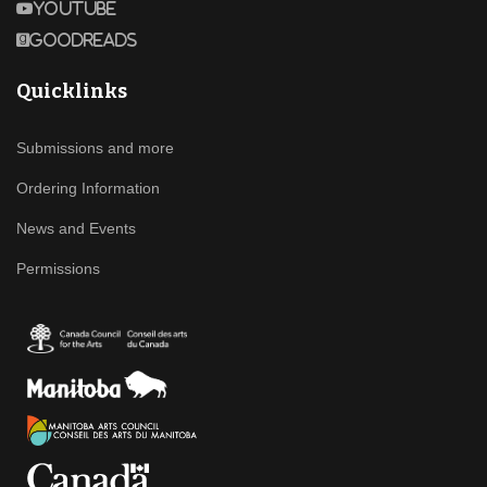
Youtube
Goodreads
Quicklinks
Submissions and more
Ordering Information
News and Events
Permissions