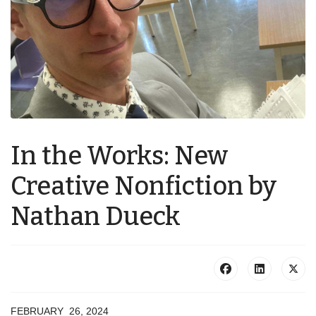
In the Works: New
Creative Nonfiction by
Nathan Dueck
FEBRUARY 26, 2024