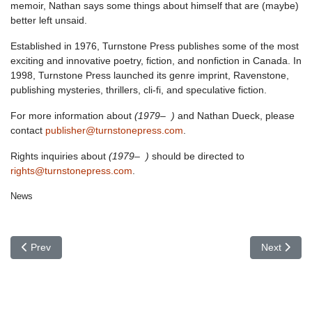
memoir, Nathan says some things about himself that are (maybe)
better left unsaid.
Established in 1976, Turnstone Press publishes some of the most
exciting and innovative poetry, fiction, and nonfiction in Canada. In
1998, Turnstone Press launched its genre imprint, Ravenstone,
publishing mysteries, thrillers, cli-fi, and speculative fiction.
For more information about
(1979– )
and Nathan Dueck, please
contact
publisher@turnstonepress.com
.
Rights inquiries about
(1979– )
should be directed to
rights@turnstonepress.com
.
News
Previous article: In the Works: New Poetry by Kim Fahner
Next articl
Prev
Next