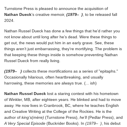
Turnstone Press is pleased to announce the acquisition of
Nathan Dueck
’s creative memoir,
(1979– )
, to be released fall
2024.
Nathan Russel Dueck has done a few things that he’d rather you
not know about until long after he’s dead. Were these things to
get out, the news would put him in an early grave. See, these
things aren’t just embarrassing, they’re mortifying. The problem is
that keeping these things inside is somehow preventing Nathan
Russel Dueck from really living.
(1979– )
collects these mortifications as a series of "epitaphs."
Occasionally hilarious, often heartbreaking, and usually
harrowing, these memories are always true. (... ish)
Nathan Russel Dueck
lost a staring contest with his hometown
of Winkler, MB, after eighteen years. He blinked and had to move
away. He now lives in Cranbrook, BC, where he teaches English
and Creative Writing at the College of the Rockies. He is the
author of
king’s(mère)
(Turnstone Press),
he’ll
(Pedlar Press), and
A Very Special Episode
(Buckrider Books). In
(1979– )
, his debut