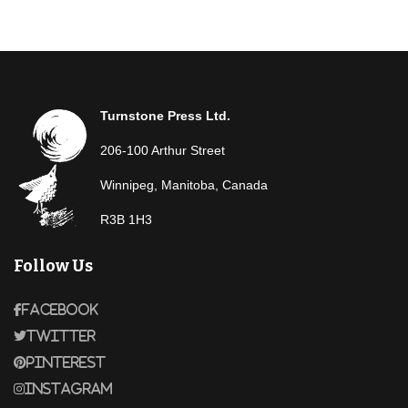
Turnstone Press Ltd.
206-100 Arthur Street
Winnipeg, Manitoba, Canada
R3B 1H3
Follow Us
Facebook
Twitter
Pinterest
Instagram