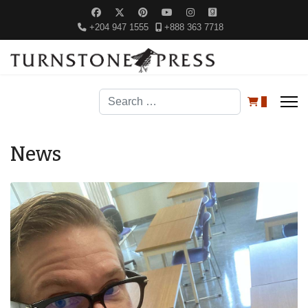
+204 947 1555
+888 363 7718
Search
0
News