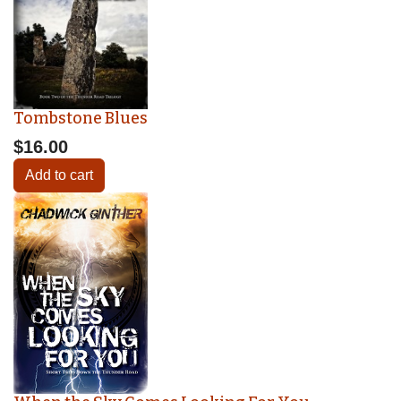
Tombstone Blues
$16.00
Add to cart