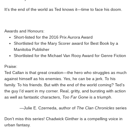
It's the end of the world as Ted knows it—time to face his doom.
Awards and Honours:
Short-listed for the 2016 Prix Aurora Award
Shortlisted for the Mary Scorer award for Best Book by a
Manitoba Publisher
Shortlisted for the Michael Van Rooy Award for Genre Fiction
Praise:
Ted Callan is that great creation—the hero who struggles as much
against himself as his enemies. Yes, he can be a jerk. To his
family. To his friends. But with the end of the world coming? Ted’s
the guy I’d want in my corner. Real, gritty, and bursting with action
as well as fantastic characters,
Too Far Gone
is a triumph.
—Julie E. Czerneda, author of
The Clan Chronicles
series
Don't miss this series! Chadwick Ginther is a compelling voice in
urban fantasy.