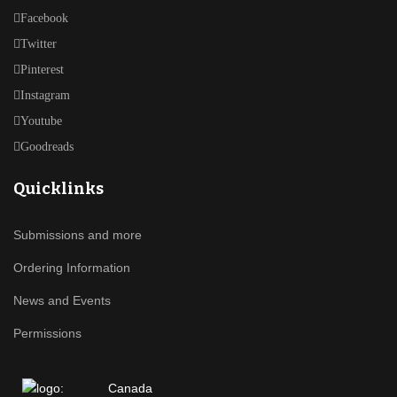
Facebook
Twitter
Pinterest
Instagram
Youtube
Goodreads
Quicklinks
Submissions and more
Ordering Information
News and Events
Permissions