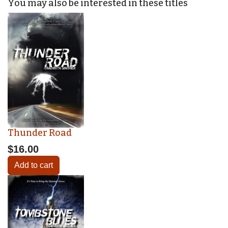
You may also be interested in these titles
Thunder Road
$16.00
Add to cart