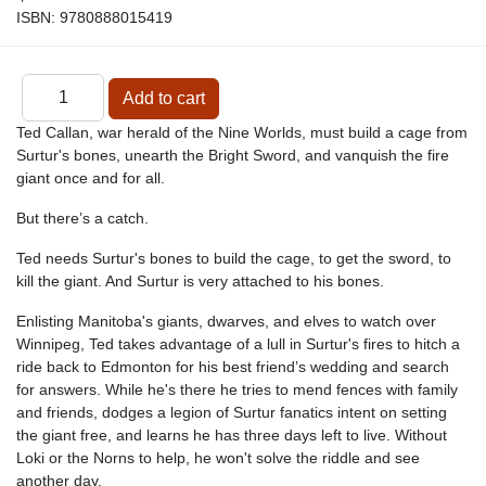
ISBN:
9780888015419
Ted Callan, war herald of the Nine Worlds, must build a cage from
Surtur's bones, unearth the Bright Sword, and vanquish the fire
giant once and for all.
But there’s a catch.
Ted needs Surtur's bones to build the cage, to get the sword, to
kill the giant. And Surtur is very attached to his bones.
Enlisting Manitoba's giants, dwarves, and elves to watch over
Winnipeg, Ted takes advantage of a lull in Surtur's fires to hitch a
ride back to Edmonton for his best friend’s wedding and search
for answers. While he's there he tries to mend fences with family
and friends, dodges a legion of Surtur fanatics intent on setting
the giant free, and learns he has three days left to live. Without
Loki or the Norns to help, he won't solve the riddle and see
another day.