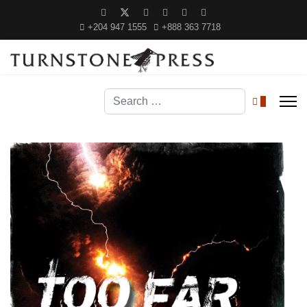
+204 947 1555
+888 363 7718
Search
0