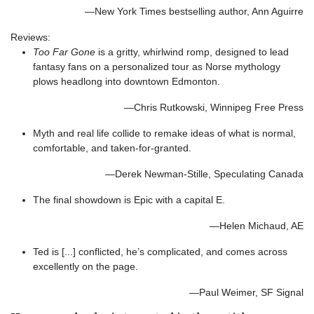
—New York Times bestselling author, Ann Aguirre
Reviews:
Too Far Gone
is a gritty, whirlwind romp, designed to lead
fantasy fans on a personalized tour as Norse mythology
plows headlong into downtown Edmonton.
—Chris Rutkowski, Winnipeg Free Press
Myth and real life collide to remake ideas of what is normal,
comfortable, and taken-for-granted.
—Derek Newman-Stille, Speculating Canada
The final showdown is Epic with a capital E.
—Helen Michaud, AE
Ted is [...] conflicted, he’s complicated, and comes across
excellently on the page.
—Paul Weimer, SF Signal