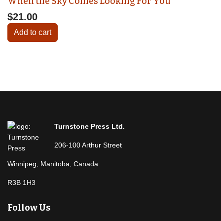
When the Sky Comes Looking For You
$21.00
Add to cart
Turnstone Press Ltd.
206-100 Arthur Street
Winnipeg, Manitoba, Canada
R3B 1H3
Follow Us