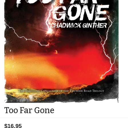
Too Far Gone
$16.95