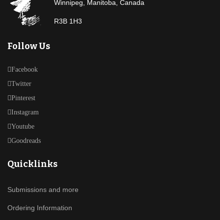
Winnipeg, Manitoba, Canada
R3B 1H3
Follow Us
Facebook
Twitter
Pinterest
Instagram
Youtube
Goodreads
Quicklinks
Submissions and more
Ordering Information