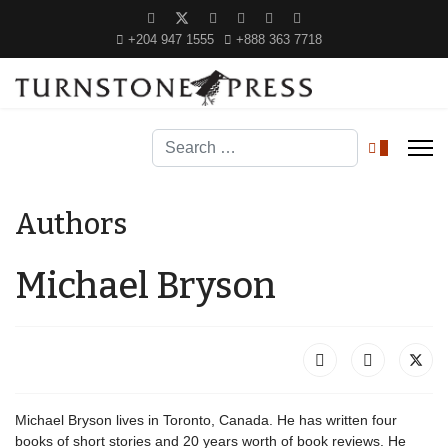
+204 947 1555
+888 363 7718
Search
0
Authors
Michael Bryson
Michael Bryson lives in Toronto, Canada. He has written four
books of short stories and 20 years worth of book reviews. He