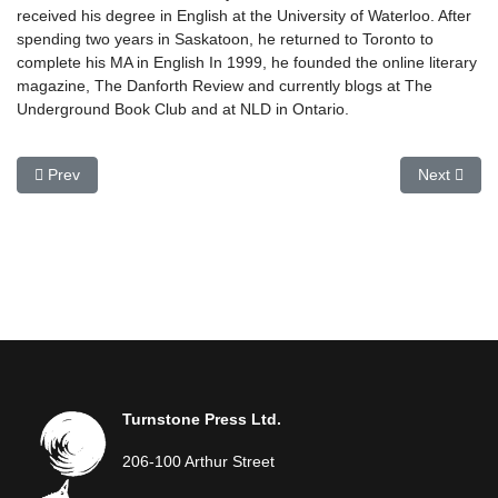
received his degree in English at the University of Waterloo. After
spending two years in Saskatoon, he returned to Toronto to
complete his MA in English In 1999, he founded the online literary
magazine, The Danforth Review and currently blogs at The
Underground Book Club and at NLD in Ontario.
Previous article: Todd Bruce
Next articl
Prev
Next
Turnstone Press Ltd.
206-100 Arthur Street