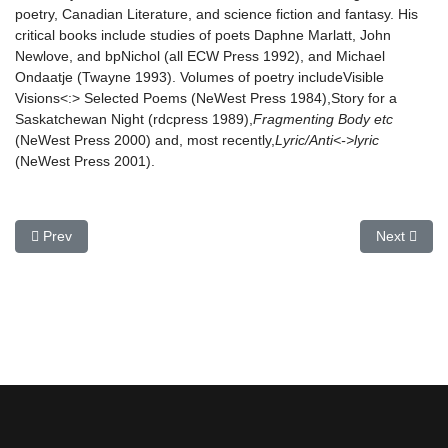
poetry, Canadian Literature, and science fiction and fantasy. His
critical books include studies of poets Daphne Marlatt, John
Newlove, and bpNichol (all ECW Press 1992), and Michael
Ondaatje (Twayne 1993). Volumes of poetry includeVisible
Visions<:> Selected Poems (NeWest Press 1984),Story for a
Saskatchewan Night (rdcpress 1989),
Fragmenting Body etc
(NeWest Press 2000) and, most recently,
Lyric/Anti<->lyric
(NeWest Press 2001).
Previous article: Pamela Banting
Next article
Prev
Next