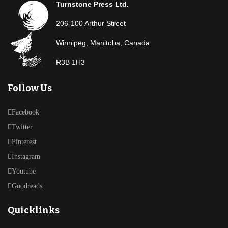
Turnstone Press Ltd.
206-100 Arthur Street
Winnipeg, Manitoba, Canada
R3B 1H3
Follow Us
Facebook
Twitter
Pinterest
Instagram
Youtube
Goodreads
Quicklinks