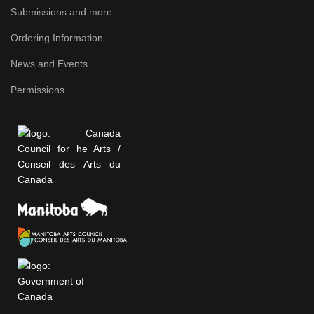
Submissions and more
Ordering Information
News and Events
Permissions