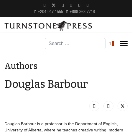
+204 947 1555
+888 363 7718
Search
0
Authors
Douglas Barbour
Douglas Barbour is a professor in the Department of English,
University of Alberta, where he teaches creative writing, modern